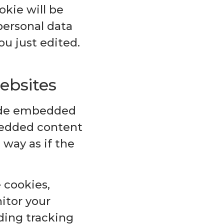
okie will be
personal data
ou just edited.
ebsites
lude embedded
mbedded content
way as if the
 cookies,
itor your
ding tracking