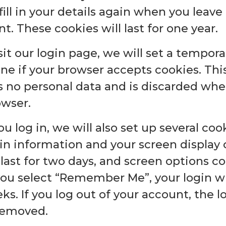
fill in your details again when you leav
 These cookies will last for one year.
isit our login page, we will set a tempor
ne if your browser accepts cookies. Thi
s no personal data and is discarded whe
owser.
 log in, we will also set up several coo
in information and your screen display 
last for two days, and screen options coo
 you select “Remember Me”, your login wil
s. If you log out of your account, the l
 removed.