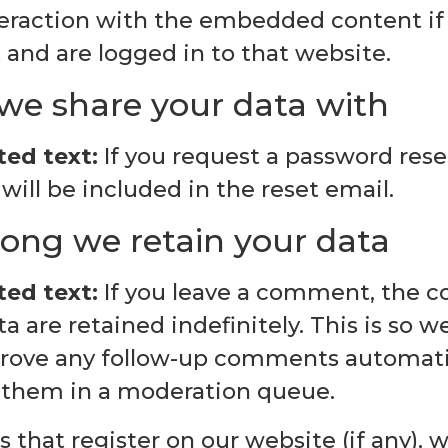
teraction with the embedded content if
and are logged in to that website.
e share your data with
ed text:
If you request a password reset
will be included in the reset email.
ong we retain your data
ed text:
If you leave a comment, the 
 are retained indefinitely. This is so 
rove any follow-up comments automatic
 them in a moderation queue.
s that register on our website (if any), 