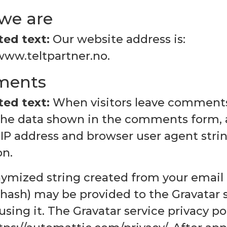
we are
ed text:
Our website address is:
www.teltpartner.no.
ents
ed text:
When visitors leave comments
 the data shown in the comments form, 
s IP address and browser user agent str
on.
ymized string created from your email 
 hash) may be provided to the Gravatar s
using it. The Gravatar service privacy pol