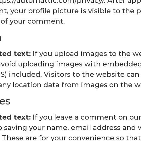
tps://automattic.com/privacy/. After app
 your profile picture is visible to the p
 of your comment.
a
ed text:
If you upload images to the w
avoid uploading images with embedded 
PS) included. Visitors to the website c
 any location data from images on the w
es
ed text:
If you leave a comment on our
to saving your name, email address and 
 These are for your convenience so tha