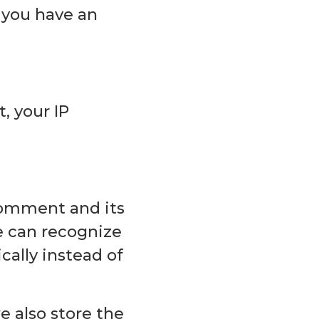
 you have an
, your IP
comment and its
we can recognize
ally instead of
we also store the