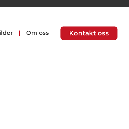
ilder
Om oss
Kontakt oss