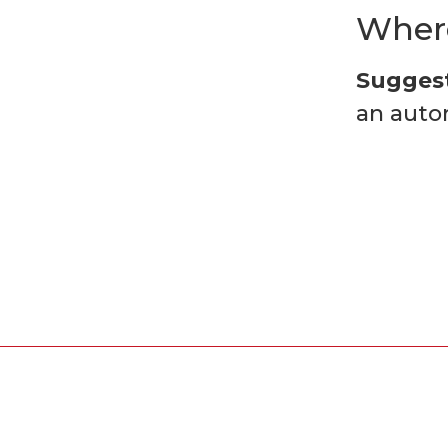
Where
Suggest
an auto