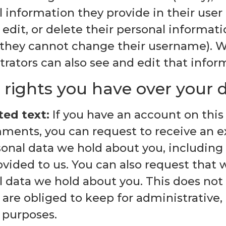
 information they provide in their user p
 edit, or delete their personal informat
 they cannot change their username). 
rators can also see and edit that infor
rights you have over your 
ed text:
If you have an account on this 
ments, you can request to receive an ex
sonal data we hold about you, including
vided to us. You can also request that 
l data we hold about you. This does not
are obliged to keep for administrative, l
 purposes.