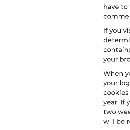
have to 
comment.
If you v
determi
contain
your br
When you
your log
cookies 
year. If
two week
will be