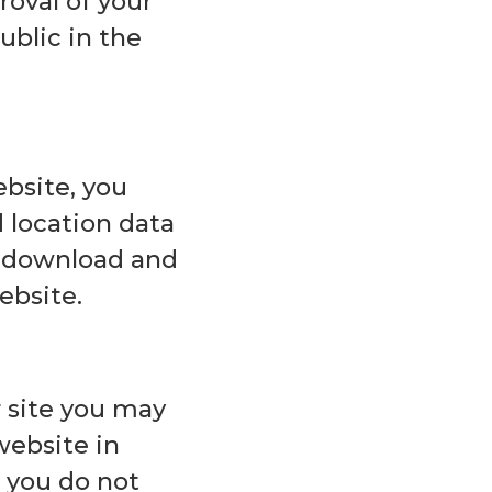
roval of your
ublic in the
ebsite, you
location data
an download and
ebsite.
 site you may
website in
t you do not