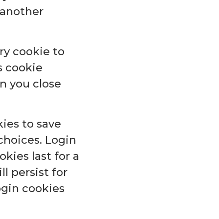
e another
ary cookie to
s cookie
n you close
kies to save
choices. Login
kies last for a
l persist for
ogin cookies