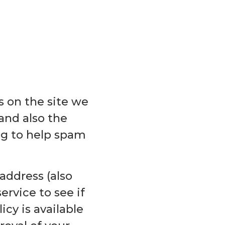
 on the site we
and also the
ing to help spam
address (also
ervice to see if
icy is available