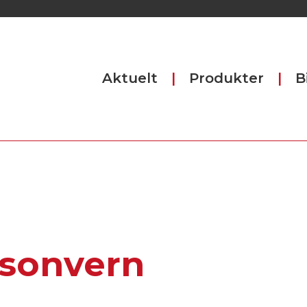
Aktuelt
Produkter
B
sonvern