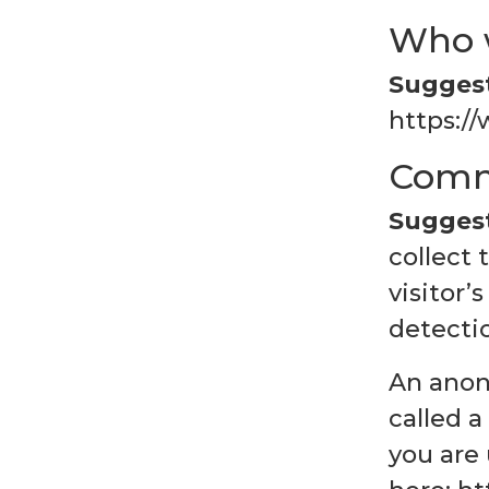
Who 
Suggest
https://
Comm
Suggest
collect
visitor’
detecti
An anon
called a
you are 