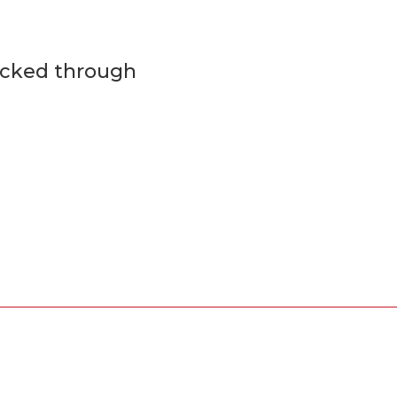
ecked through