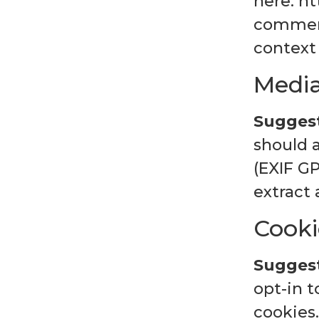
here: ht
comment,
context
Medi
Suggest
should 
(EXIF G
extract
Cooki
Suggest
opt-in 
cookies.