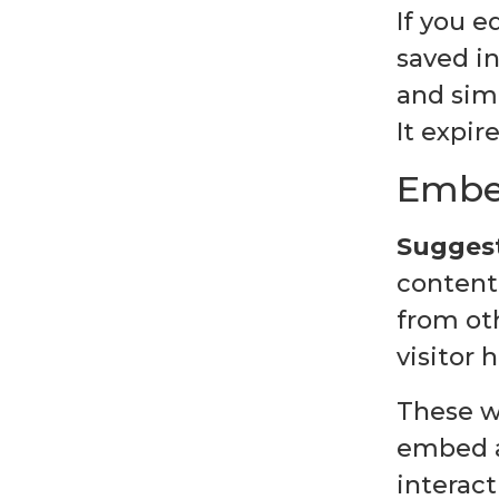
If you e
saved in
and simp
It expire
Embed
Suggest
content 
from ot
visitor 
These w
embed a
interac