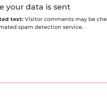
 your data is sent
ed text:
Visitor comments may be ch
mated spam detection service.