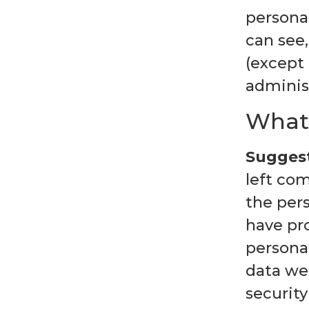
personal
can see,
(except
administ
What 
Suggest
left com
the per
have pro
persona
data we 
security