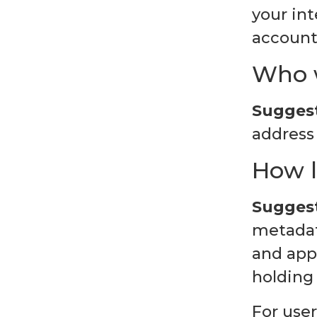
your in
account 
Who w
Suggest
address 
How l
Suggest
metadata
and app
holding
For user