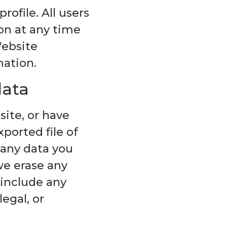
rofile. All users
ion at any time
Website
mation.
data
site, or have
ported file of
 any data you
we erase any
 include any
egal, or