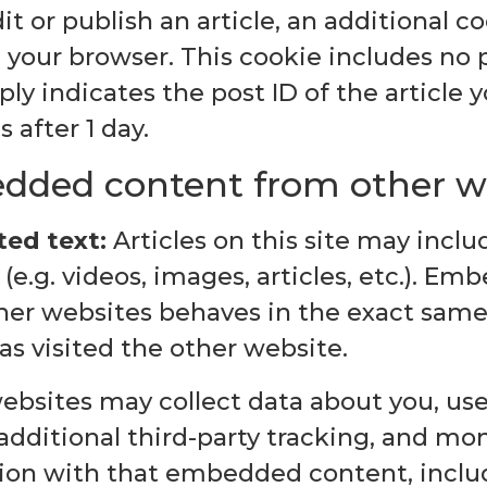
dit or publish an article, an additional co
 your browser. This cookie includes no 
ly indicates the post ID of the article y
s after 1 day.
ded content from other w
ed text:
Articles on this site may inc
(e.g. videos, images, articles, etc.). E
her websites behaves in the exact same 
has visited the other website.
ebsites may collect data about you, use
dditional third-party tracking, and mon
tion with that embedded content, inclu